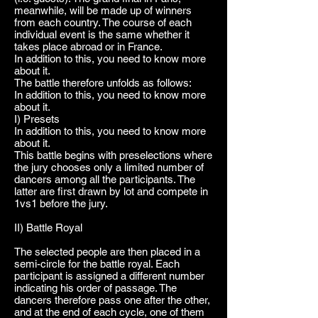
meanwhile, will be made up of winners
from each country. The course of each
individual event is the same whether it
takes place abroad or in France.
In addition to this, you need to know more
about it.
The battle therefore unfolds as follows:
In addition to this, you need to know more
about it.
I) Presets
In addition to this, you need to know more
about it.
This battle begins with preselections where
the jury chooses only a limited number of
dancers among all the participants. The
latter are first drawn by lot and compete in
1vs1 before the jury.
II) Battle Royal
The selected people are then placed in a
semi-circle for the battle royal. Each
participant is assigned a different number
indicating his order of passage. The
dancers therefore pass one after the other,
and at the end of each cycle, one of them