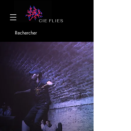
CIE FLIES