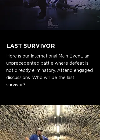
LAST SURVIVOR
Here is our International Main Event, an
unprecedented battle where defeat is
not directly eliminatory. Attend engaged
discussions. Who will be the last
survivor?