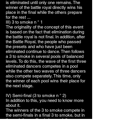
is eliminated until only one remains. The
winner of the battle royal directly wins his
place in the final while the others prepare
for the rest ...
III) 3 to smoke n ° 1
The originality of the concept of this event
is based on the fact that elimination during
the battle royal is not final. In addition, after
the Battle Royal, the people who passed
the presets and who have just been
eliminated continue to dance. Then follows
a 3 to smoke in several pools of balanced
levels. To do this, the wave of the first three
eliminated dancers competes in a pool
while the other two waves of three dancers
also compete separately. This time, only
the winner of each pool wins their place for
the next stage.
IV) Semi-final (3 to smoke n ° 2)
In addition to this, you need to know more
about it.
The winners of the 3 to smoke compete in
the semi-finals in a final 3 to smoke, but in
the end, there will only be one left.