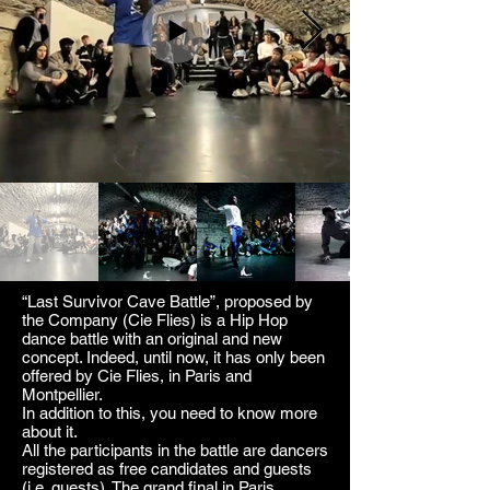
“Last Survivor Cave Battle”, proposed by
the Company (Cie Flies) is a Hip Hop
dance battle with an original and new
concept. Indeed, until now, it has only been
offered by Cie Flies, in Paris and
Montpellier.
In addition to this, you need to know more
about it.
All the participants in the battle are dancers
registered as free candidates and guests
(i.e. guests). The grand final in Paris,