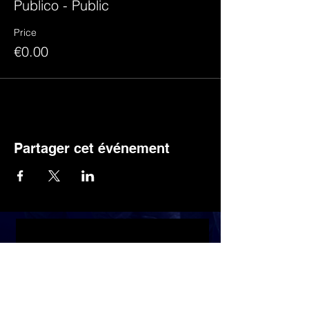
Publico - Public
Price
€0.00
Partager cet événement
Discover the latest news by subscribing to
the newsletter