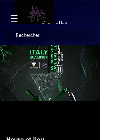
CIE FLIES
LSC Italy Qualifier
Sat, Mar 18
  |  
Roma
Heure et lieu