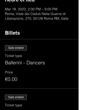
Mar 18, 2023, 2:00 PM – 9:00 PM
Roma, Viale dei Caduti Nella Guerra di
Liberazione, 270, 00128 Roma RM, Italie
Billets
Sale ended
Ticket type
Ballerini - Dancers
Price
€0.00
Sale ended
Ticket type